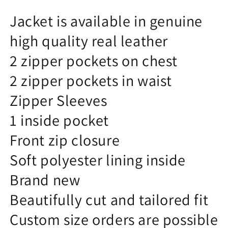
Jacket is available in genuine
high quality real leather
2 zipper pockets on chest
2 zipper pockets in waist
Zipper Sleeves
1 inside pocket
Front zip closure
Soft polyester lining inside
Brand new
Beautifully cut and tailored fit
Custom size orders are possible