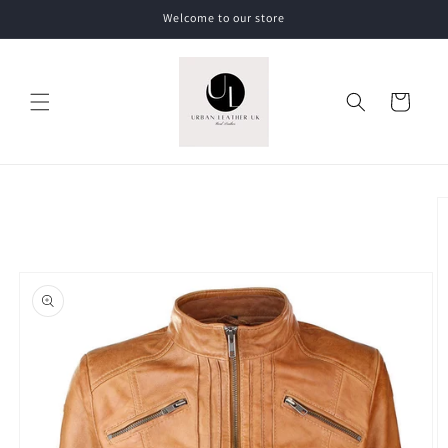
Skip to
Welcome to our store
content
Cart
Skip to
product
information