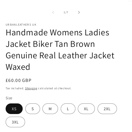
O
m
2
of
1
/
7
in
m
URBANLEATHERS UK
Handmade Womens Ladies
Jacket Biker Tan Brown
Genuine Real Leather Jacket
Waxed
Regular
£60.00 GBP
price
Tax included.
Shipping
calculated at checkout.
Size
XS
S
M
L
XL
2XL
3XL