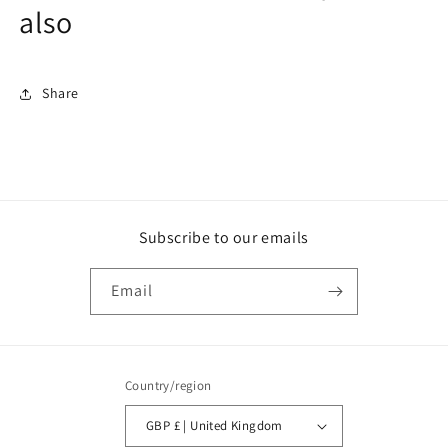
also
Share
Subscribe to our emails
Email
Country/region
GBP £ | United Kingdom